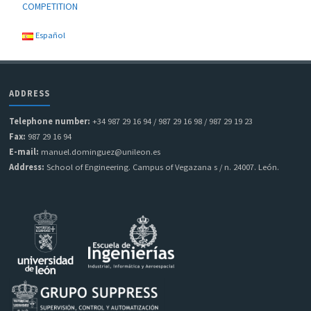
COMPETITION
Español
ADDRESS
Telephone number:
+34 987 29 16 94 / 987 29 16 98 / 987 29 19 23
Fax:
987 29 16 94
E-mail:
manuel.dominguez@unileon.es
Address:
School of Engineering. Campus of Vegazana s / n. 24007. León.