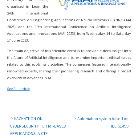
organised in León the
24th International
Conference on Engineering Applications of Neural Networks (EANN/EAAAI
2023) and the 19th International Conference on Artificial Intelligence
Applications and Innovations (AIAI 2023), from Wednesday 14 to Saturday
17 June 2023.
The main objective of this scientific event is to provide a deep insight into
the future of Artificial Intelligence and to examine important ethical issues
related to this evolving discipline. The congresses featured internationally
renowned experts, sharing their pioneering research and offering a broad
overview of advances in AI.
See full article
HACKATHON ON
Automation system based on
CYBERSECURITY FOR IoT-BASED
IEC 61499
APPLICATIONS: A CTF