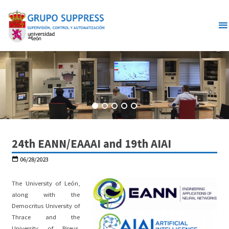
Skip
to
content
24th EANN/EAAAI and 19th AIAI
06/28/2023
The University of León,
along with the
Democritus University of
Thrace and the
University of Pireus,